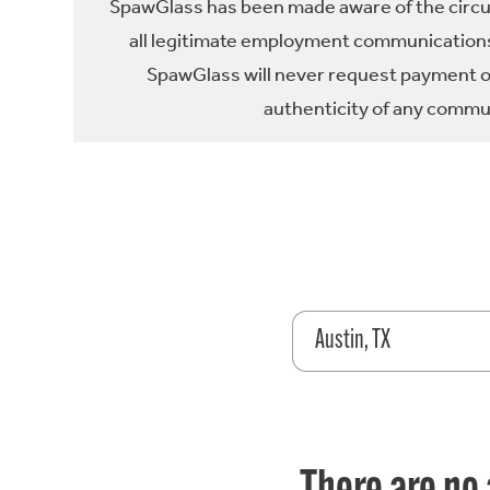
SpawGlass has been made aware of the circula
all legitimate employment communications
SpawGlass will never request payment or 
authenticity of any commun
Austin, TX