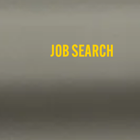
JOB SEARCH