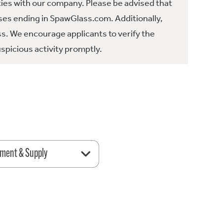
ties with our company. Please be advised that
es ending in SpawGlass.com. Additionally,
ss. We encourage applicants to verify the
spicious activity promptly.
ment & Supply