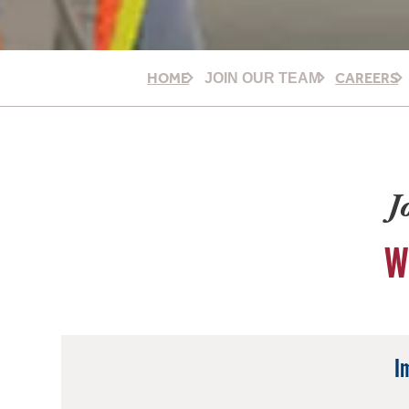
HOME
CAREERS
JOIN OUR TEAM
J
W
I