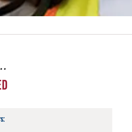
e…
ED
s: