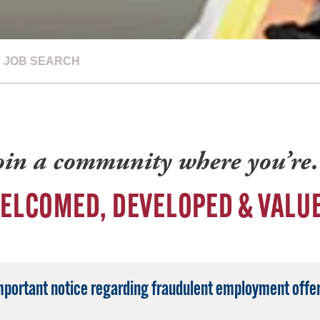
JOB SEARCH
oin a community where you’r
ELCOMED, DEVELOPED & VALU
mportant notice regarding fraudulent employment offer