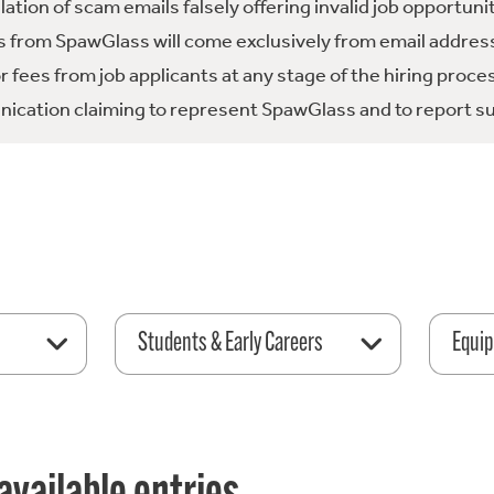
tion of scam emails falsely offering invalid job opportuni
 from SpawGlass will come exclusively from email address
fees from job applicants at any stage of the hiring proce
ication claiming to represent SpawGlass and to report su
Students & Early Careers
Equip