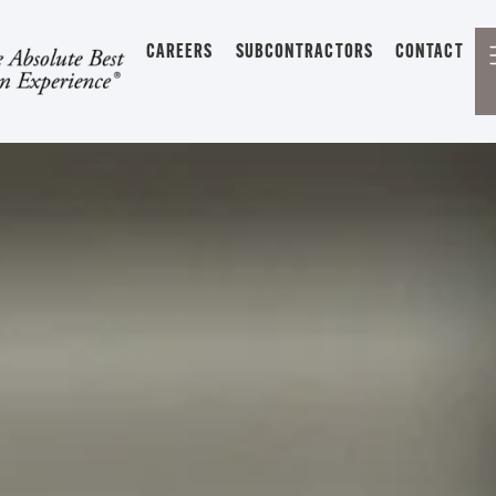
CAREERS
SUBCONTRACTORS
CONTACT