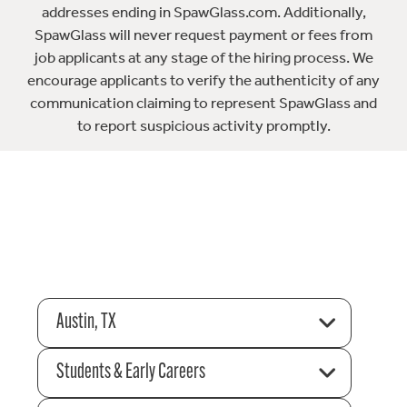
addresses ending in SpawGlass.com. Additionally,
SpawGlass will never request payment or fees from
job applicants at any stage of the hiring process. We
encourage applicants to verify the authenticity of any
communication claiming to represent SpawGlass and
to report suspicious activity promptly.
Austin, TX
Students & Early Careers