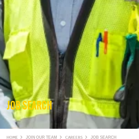
JOB SEARCH
HOME
JOIN OUR TEAM
CAREERS
JOB SEARCH