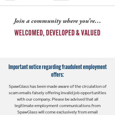
Join a community where you’re…
WELCOMED, DEVELOPED & VALUED
Important notice regarding fraudulent employment
offers:
SpawGlass has been made aware of the circulation of
scam emails falsely offering invalid job opportunities
with our company. Please be advised that all
legitimate employment communications from
SpawGlass will come exclusively from email