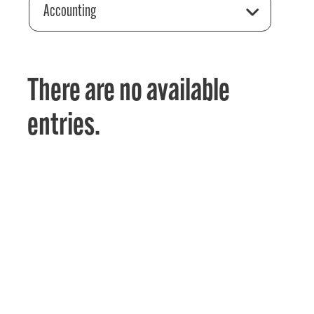
Accounting
There are no available
entries.