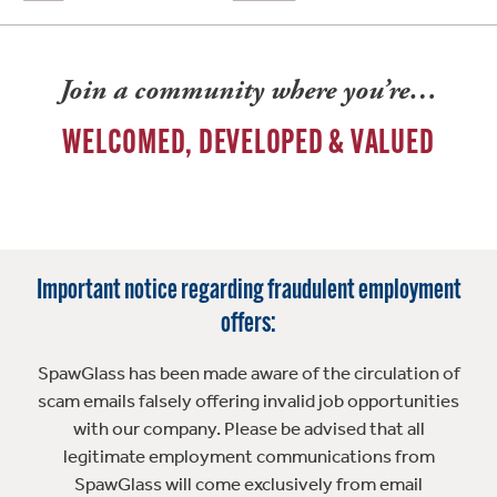
Join a community where you’re…
WELCOMED, DEVELOPED & VALUED
Important notice regarding fraudulent employment
offers:
SpawGlass has been made aware of the circulation of
scam emails falsely offering invalid job opportunities
with our company. Please be advised that all
legitimate employment communications from
SpawGlass will come exclusively from email