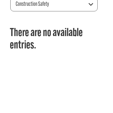
Construction Safety
There are no available
entries.