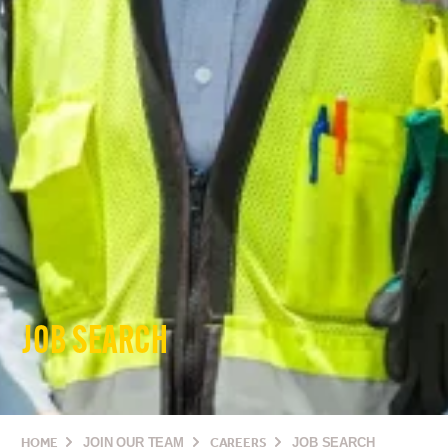
JOB SEARCH
HOME
JOIN OUR TEAM
CAREERS
JOB SEARCH