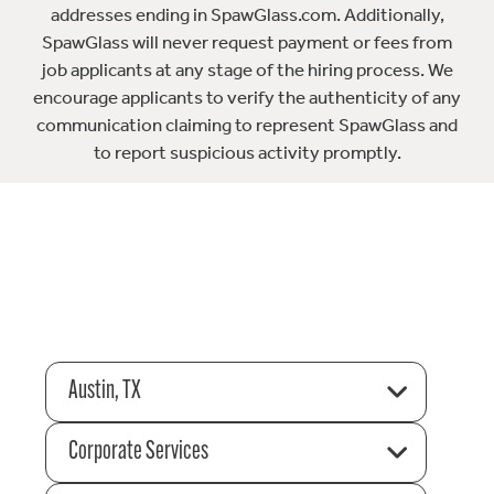
addresses ending in SpawGlass.com. Additionally,
SpawGlass will never request payment or fees from
job applicants at any stage of the hiring process. We
encourage applicants to verify the authenticity of any
communication claiming to represent SpawGlass and
to report suspicious activity promptly.
Austin, TX
Corporate Services