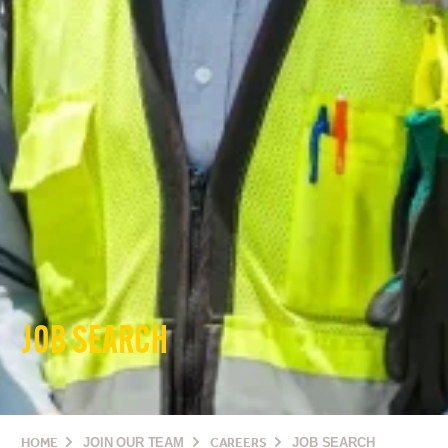
JOB SEARCH
HOME
JOIN OUR TEAM
CAREERS
JOB SEARCH