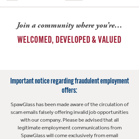
Join a community where you’re…
WELCOMED, DEVELOPED & VALUED
Important notice regarding fraudulent employment
offers:
SpawGlass has been made aware of the circulation of
scam emails falsely offering invalid job opportunities
with our company. Please be advised that all
legitimate employment communications from
SpawGlass will come exclusively from email