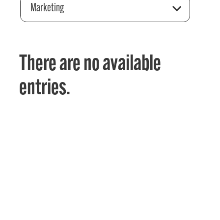
Marketing
There are no available
entries.