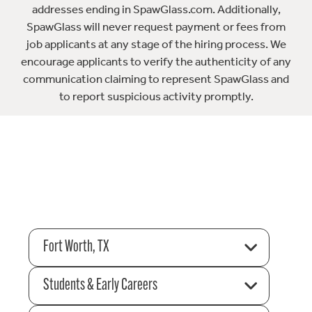
addresses ending in SpawGlass.com. Additionally,
SpawGlass will never request payment or fees from
job applicants at any stage of the hiring process. We
encourage applicants to verify the authenticity of any
communication claiming to represent SpawGlass and
to report suspicious activity promptly.
Fort Worth, TX
Students & Early Careers