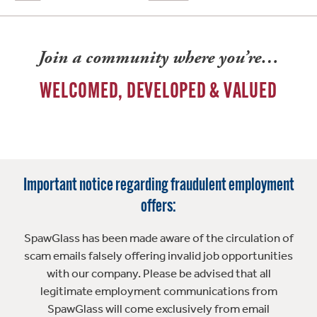
Join a community where you’re…
WELCOMED, DEVELOPED & VALUED
Important notice regarding fraudulent employment
offers:
SpawGlass has been made aware of the circulation of
scam emails falsely offering invalid job opportunities
with our company. Please be advised that all
legitimate employment communications from
SpawGlass will come exclusively from email