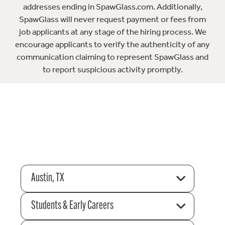
addresses ending in SpawGlass.com. Additionally,
SpawGlass will never request payment or fees from
job applicants at any stage of the hiring process. We
encourage applicants to verify the authenticity of any
communication claiming to represent SpawGlass and
to report suspicious activity promptly.
Austin, TX
Students & Early Careers