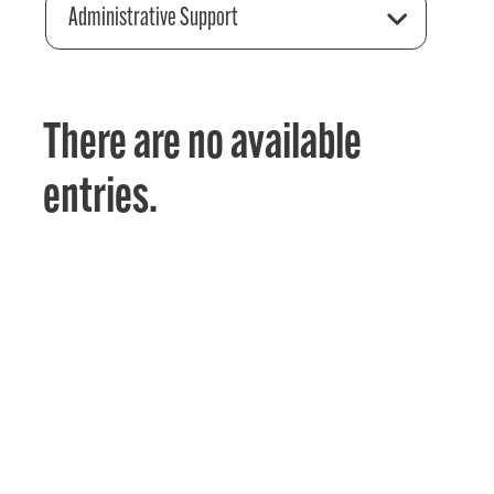
Administrative Support
There are no available
entries.