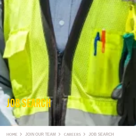
JOB SEARCH
HOME
JOIN OUR TEAM
CAREERS
JOB SEARCH