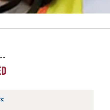
e…
ED
s: