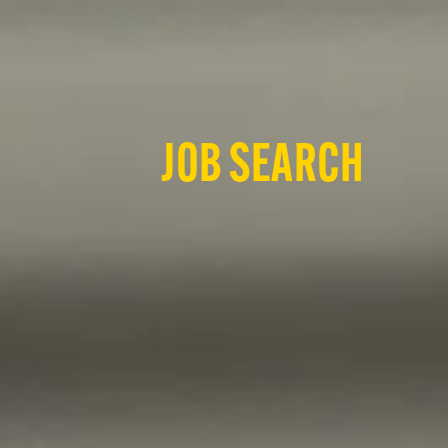
JOB SEARCH