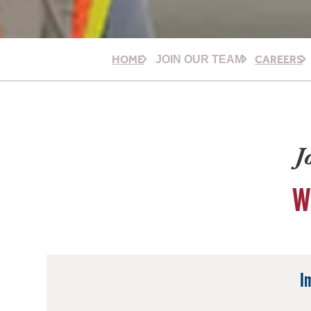
HOME
CAREERS
JOIN OUR TEAM
J
W
I