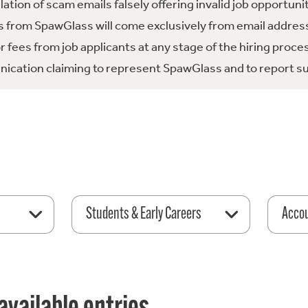
tion of scam emails falsely offering invalid job opportuni
 from SpawGlass will come exclusively from email address
fees from job applicants at any stage of the hiring proce
ication claiming to represent SpawGlass and to report su
Students & Early Careers
Acco