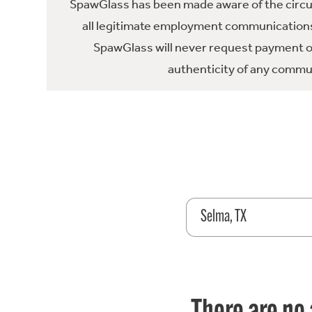
SpawGlass has been made aware of the circula
all legitimate employment communications
SpawGlass will never request payment or 
authenticity of any commun
Selma, TX