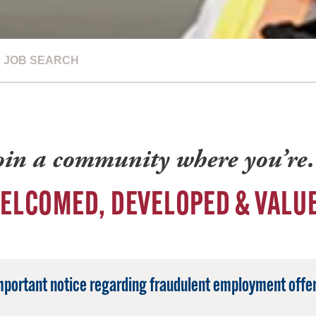
JOB SEARCH
oin a community where you’r
ELCOMED, DEVELOPED & VALU
mportant notice regarding fraudulent employment offer