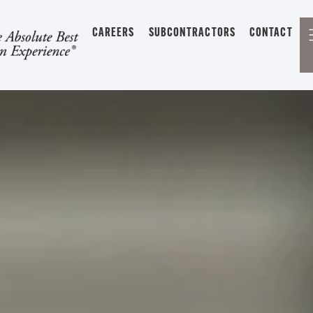
CAREERS
SUBCONTRACTORS
CONTACT