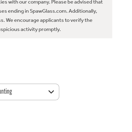
ties with our company. Please be advised that
es ending in SpawGlass.com. Additionally,
ss. We encourage applicants to verify the
spicious activity promptly.
unting