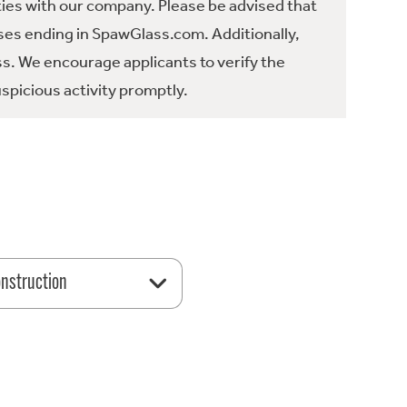
ties with our company. Please be advised that
es ending in SpawGlass.com. Additionally,
ss. We encourage applicants to verify the
spicious activity promptly.
nstruction