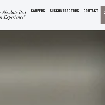
CAREERS
SUBCONTRACTORS
CONTACT