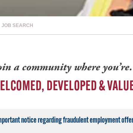
JOB SEARCH
oin a community where you’r
ELCOMED, DEVELOPED & VALU
mportant notice regarding fraudulent employment offer