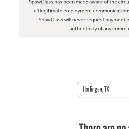
SpawGlass has been made aware of the circula
all legitimate employment communications
SpawGlass will never request payment or 
authenticity of any commun
Harlingen, TX