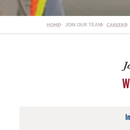
HOME
CAREERS
JOIN OUR TEAM
J
W
I