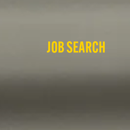
JOB SEARCH