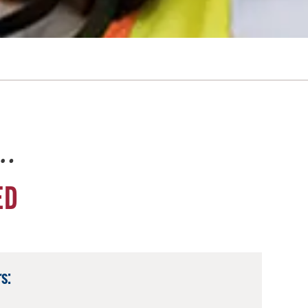
e…
ED
s: