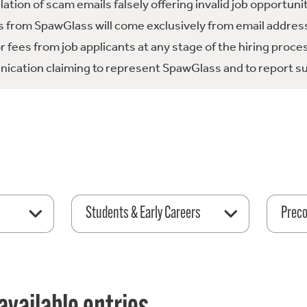
tion of scam emails falsely offering invalid job opportuni
 from SpawGlass will come exclusively from email address
fees from job applicants at any stage of the hiring proce
ication claiming to represent SpawGlass and to report su
Students & Early Careers
Preco