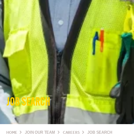
JOB SEARCH
HOME
JOIN OUR TEAM
CAREERS
JOB SEARCH