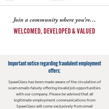
Join a community where you’re…
WELCOMED, DEVELOPED & VALUED
Important notice regarding fraudulent employment
offers:
SpawGlass has been made aware of the circulation of
scam emails falsely offering invalid job opportunities
with our company. Please be advised that all
legitimate employment communications from
SpawGlass will come exclusively from email