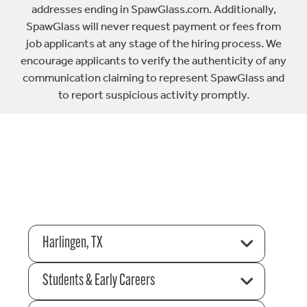
addresses ending in SpawGlass.com. Additionally,
SpawGlass will never request payment or fees from
job applicants at any stage of the hiring process. We
encourage applicants to verify the authenticity of any
communication claiming to represent SpawGlass and
to report suspicious activity promptly.
Harlingen, TX
Students & Early Careers