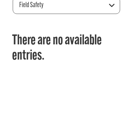
Field Safety
There are no available
entries.