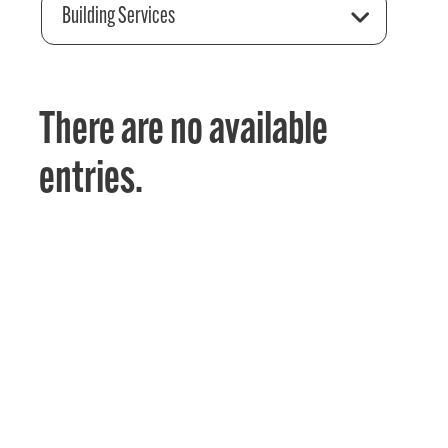
Building Services
There are no available
entries.