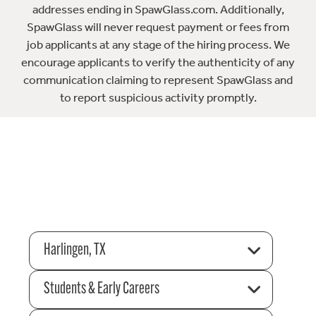
addresses ending in SpawGlass.com. Additionally,
SpawGlass will never request payment or fees from
job applicants at any stage of the hiring process. We
encourage applicants to verify the authenticity of any
communication claiming to represent SpawGlass and
to report suspicious activity promptly.
Harlingen, TX
Students & Early Careers