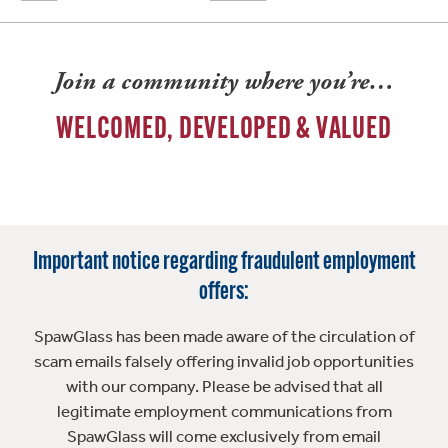
Join a community where you’re…
WELCOMED, DEVELOPED & VALUED
Important notice regarding fraudulent employment
offers:
SpawGlass has been made aware of the circulation of
scam emails falsely offering invalid job opportunities
with our company. Please be advised that all
legitimate employment communications from
SpawGlass will come exclusively from email