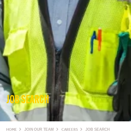
JOB SEARCH
HOME
JOIN OUR TEAM
CAREERS
JOB SEARCH