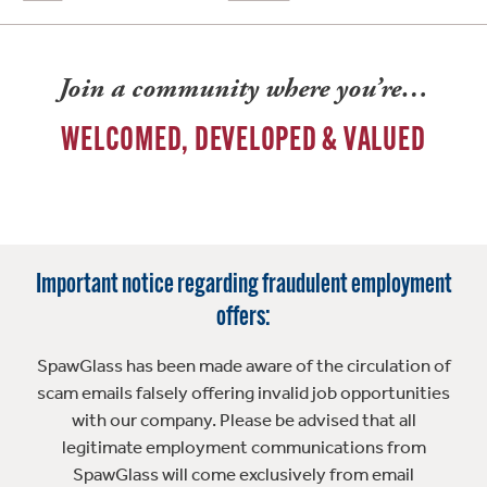
Join a community where you’re…
WELCOMED, DEVELOPED & VALUED
Important notice regarding fraudulent employment
offers:
SpawGlass has been made aware of the circulation of
scam emails falsely offering invalid job opportunities
with our company. Please be advised that all
legitimate employment communications from
SpawGlass will come exclusively from email