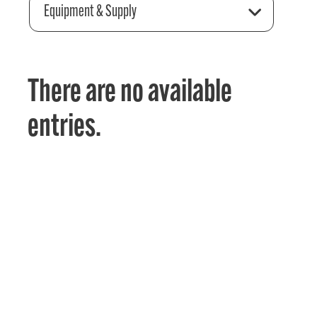
Equipment & Supply
There are no available
entries.