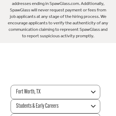
addresses ending in SpawGlass.com. Additionally,
SpawGlass will never request payment or fees from
job applicants at any stage of the hiring process. We
encourage applicants to verify the authenticity of any
communication claiming to represent SpawGlass and
to report suspicious activity promptly.
Fort Worth, TX
Students & Early Careers