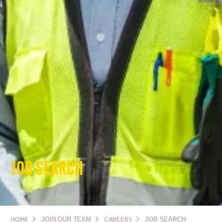
JOB SEARCH
HOME
JOIN OUR TEAM
CAREERS
JOB SEARCH