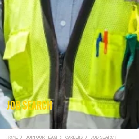
JOB SEARCH
HOME
JOIN OUR TEAM
CAREERS
JOB SEARCH