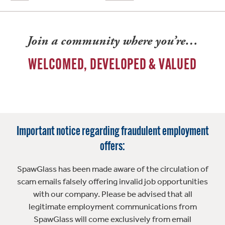
Join a community where you’re…
WELCOMED, DEVELOPED & VALUED
Important notice regarding fraudulent employment
offers:
SpawGlass has been made aware of the circulation of
scam emails falsely offering invalid job opportunities
with our company. Please be advised that all
legitimate employment communications from
SpawGlass will come exclusively from email