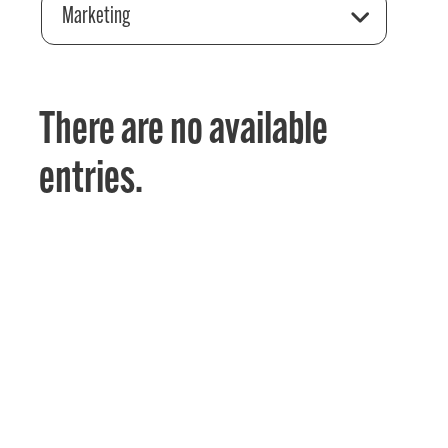
Marketing
There are no available
entries.