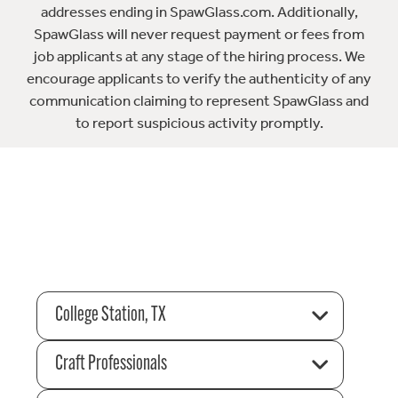
addresses ending in SpawGlass.com. Additionally,
SpawGlass will never request payment or fees from
job applicants at any stage of the hiring process. We
encourage applicants to verify the authenticity of any
communication claiming to represent SpawGlass and
to report suspicious activity promptly.
College Station, TX
Craft Professionals