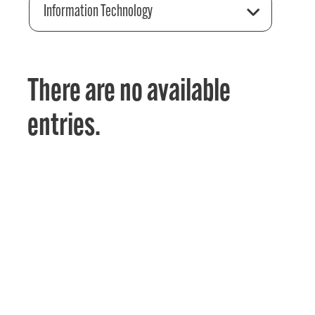
Information Technology
There are no available
entries.