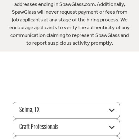
addresses ending in SpawGlass.com. Additionally,
SpawGlass will never request payment or fees from
job applicants at any stage of the hiring process. We
encourage applicants to verify the authenticity of any
communication claiming to represent SpawGlass and
to report suspicious activity promptly.
Selma, TX
Craft Professionals