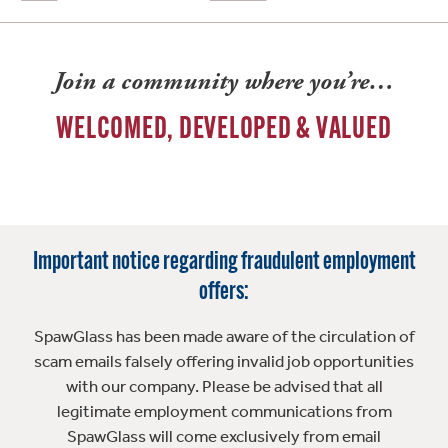
Join a community where you’re…
WELCOMED, DEVELOPED & VALUED
Important notice regarding fraudulent employment
offers:
SpawGlass has been made aware of the circulation of
scam emails falsely offering invalid job opportunities
with our company. Please be advised that all
legitimate employment communications from
SpawGlass will come exclusively from email