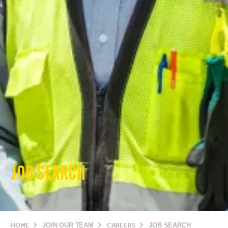
JOB SEARCH
HOME
JOIN OUR TEAM
CAREERS
JOB SEARCH