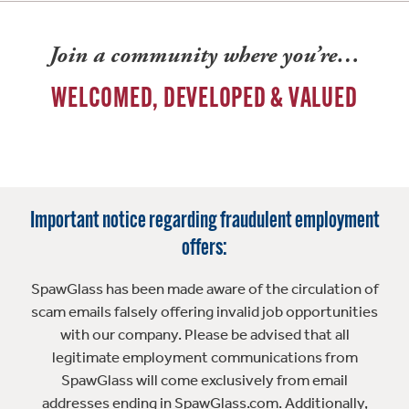
Join a community where you’re…
WELCOMED, DEVELOPED & VALUED
Important notice regarding fraudulent employment
offers:
SpawGlass has been made aware of the circulation of
scam emails falsely offering invalid job opportunities
with our company. Please be advised that all
legitimate employment communications from
SpawGlass will come exclusively from email
addresses ending in SpawGlass.com. Additionally,