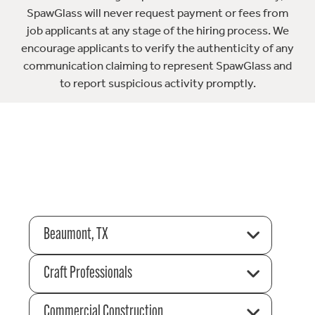
SpawGlass will never request payment or fees from
job applicants at any stage of the hiring process. We
encourage applicants to verify the authenticity of any
communication claiming to represent SpawGlass and
to report suspicious activity promptly.
Beaumont, TX
Craft Professionals
Commercial Construction