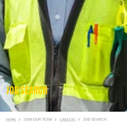
JOB SEARCH
HOME
JOIN OUR TEAM
CAREERS
JOB SEARCH