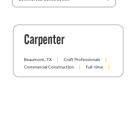
Carpenter
Beaumont, TX
Craft Professionals
Commercial Construction
Full-time