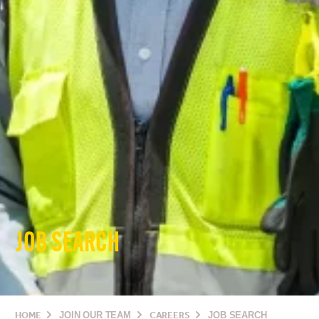
JOB SEARCH
HOME
JOIN OUR TEAM
CAREERS
JOB SEARCH