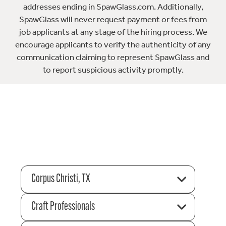
addresses ending in SpawGlass.com. Additionally,
SpawGlass will never request payment or fees from
job applicants at any stage of the hiring process. We
encourage applicants to verify the authenticity of any
communication claiming to represent SpawGlass and
to report suspicious activity promptly.
Corpus Christi, TX
Craft Professionals