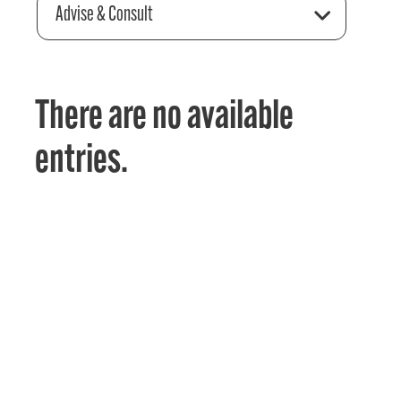
Advise & Consult
There are no available
entries.