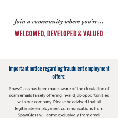
Join a community where you’re…
WELCOMED, DEVELOPED & VALUED
Important notice regarding fraudulent employment
offers:
SpawGlass has been made aware of the circulation of
scam emails falsely offering invalid job opportunities
with our company. Please be advised that all
legitimate employment communications from
SpawGlass will come exclusively from email