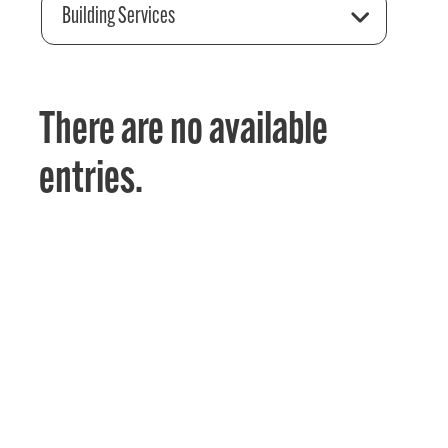
Building Services
There are no available
entries.