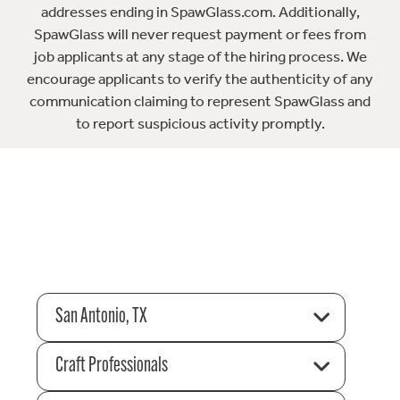
addresses ending in SpawGlass.com. Additionally,
SpawGlass will never request payment or fees from
job applicants at any stage of the hiring process. We
encourage applicants to verify the authenticity of any
communication claiming to represent SpawGlass and
to report suspicious activity promptly.
San Antonio, TX
Craft Professionals