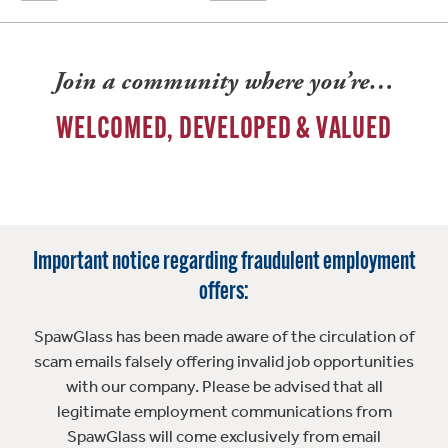
Join a community where you’re…
WELCOMED, DEVELOPED & VALUED
Important notice regarding fraudulent employment
offers:
SpawGlass has been made aware of the circulation of
scam emails falsely offering invalid job opportunities
with our company. Please be advised that all
legitimate employment communications from
SpawGlass will come exclusively from email