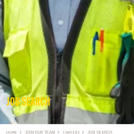
JOB SEARCH
HOME
JOIN OUR TEAM
CAREERS
JOB SEARCH