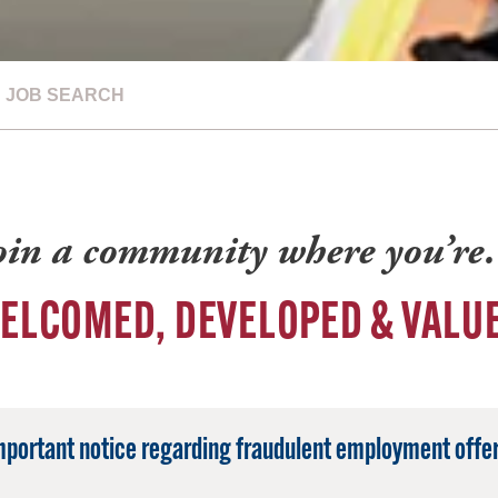
JOB SEARCH
oin a community where you’r
ELCOMED, DEVELOPED & VALU
mportant notice regarding fraudulent employment offer