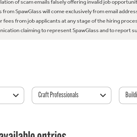
tion of scam emails falsely offering invalid job opportuni
 from SpawGlass will come exclusively from email address
fees from job applicants at any stage of the hiring proce
ication claiming to represent SpawGlass and to report su
Craft Professionals
Build