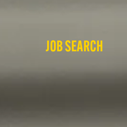
JOB SEARCH