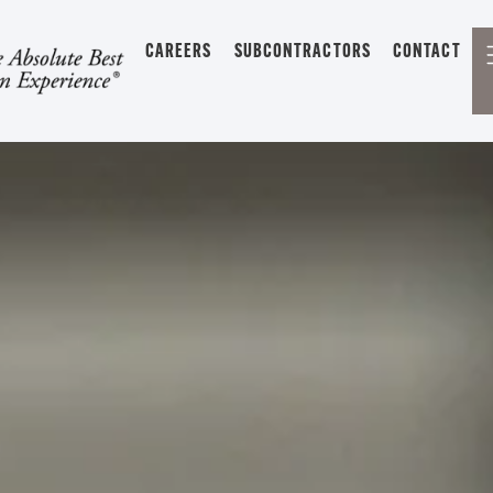
CAREERS
SUBCONTRACTORS
CONTACT