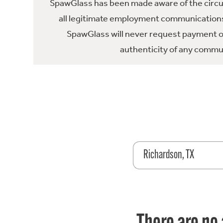
SpawGlass has been made aware of the circula
all legitimate employment communications
SpawGlass will never request payment or 
authenticity of any commun
Richardson, TX