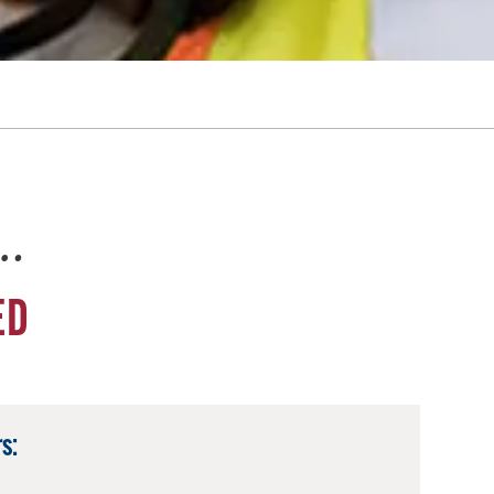
e…
ED
s: