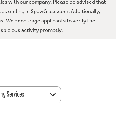
ties with our company. Please be advised that
es ending in SpawGlass.com. Additionally,
ss. We encourage applicants to verify the
spicious activity promptly.
ing Services