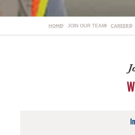
HOME
CAREERS
JOIN OUR TEAM
J
W
I