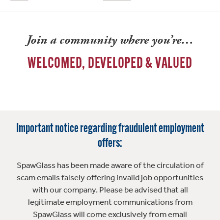
Join a community where you’re…
WELCOMED, DEVELOPED & VALUED
Important notice regarding fraudulent employment
offers:
SpawGlass has been made aware of the circulation of
scam emails falsely offering invalid job opportunities
with our company. Please be advised that all
legitimate employment communications from
SpawGlass will come exclusively from email