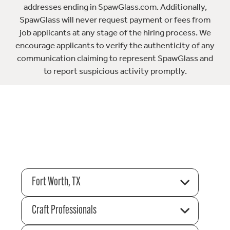
addresses ending in SpawGlass.com. Additionally,
SpawGlass will never request payment or fees from
job applicants at any stage of the hiring process. We
encourage applicants to verify the authenticity of any
communication claiming to represent SpawGlass and
to report suspicious activity promptly.
Fort Worth, TX
Craft Professionals