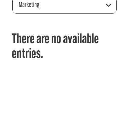
Marketing
There are no available
entries.