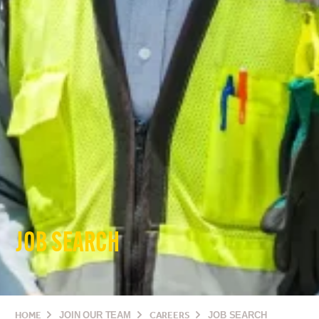
JOB SEARCH
HOME
JOIN OUR TEAM
CAREERS
JOB SEARCH