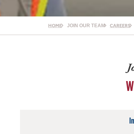
HOME
CAREERS
JOIN OUR TEAM
J
W
I