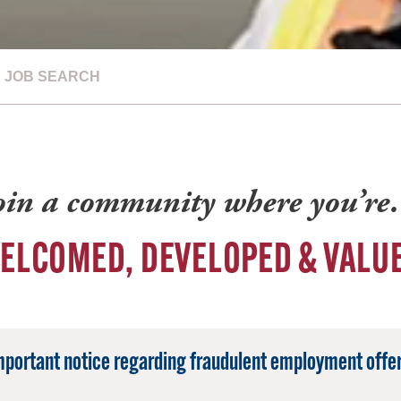
JOB SEARCH
oin a community where you’r
ELCOMED, DEVELOPED & VALU
mportant notice regarding fraudulent employment offer