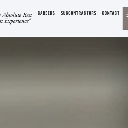
CAREERS
SUBCONTRACTORS
CONTACT