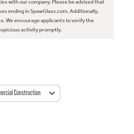
ties with our company. Please be advised that
es ending in SpawGlass.com. Additionally,
ss. We encourage applicants to verify the
spicious activity promptly.
rcial Construction