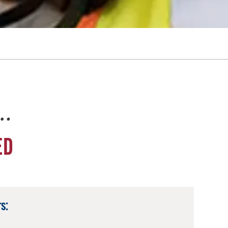
e…
ED
s: