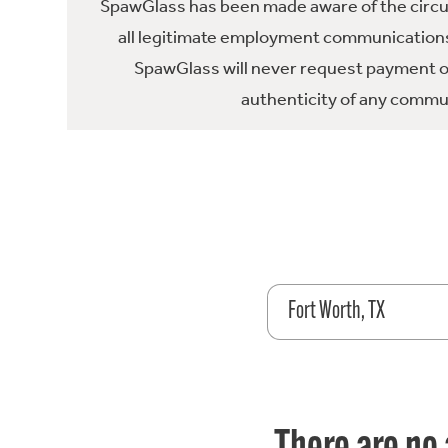
SpawGlass has been made aware of the circula
all legitimate employment communications
SpawGlass will never request payment or 
authenticity of any commun
Fort Worth, TX