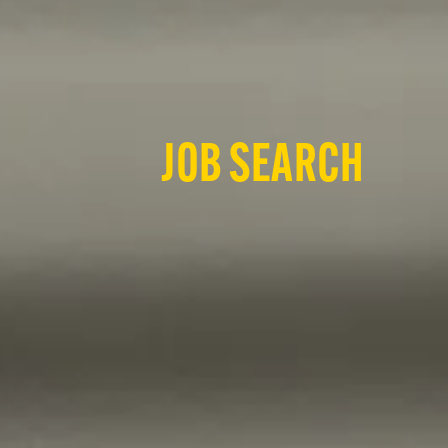
JOB SEARCH