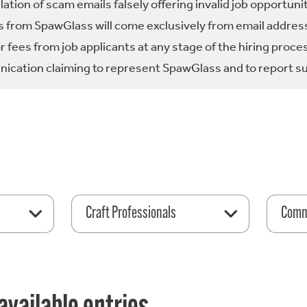
tion of scam emails falsely offering invalid job opportuni
 from SpawGlass will come exclusively from email address
fees from job applicants at any stage of the hiring proce
ication claiming to represent SpawGlass and to report su
Craft Professionals
Comme