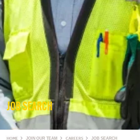
JOB SEARCH
HOME
JOIN OUR TEAM
CAREERS
JOB SEARCH