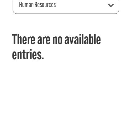
Human Resources
There are no available
entries.