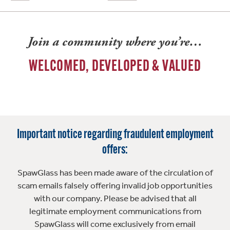
Join a community where you’re…
WELCOMED, DEVELOPED & VALUED
Important notice regarding fraudulent employment
offers:
SpawGlass has been made aware of the circulation of
scam emails falsely offering invalid job opportunities
with our company. Please be advised that all
legitimate employment communications from
SpawGlass will come exclusively from email