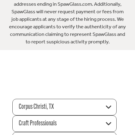
addresses ending in SpawGlass.com. Additionally,
SpawGlass will never request payment or fees from
job applicants at any stage of the hiring process. We
encourage applicants to verify the authenticity of any
communication claiming to represent SpawGlass and
to report suspicious activity promptly.
Corpus Christi, TX
Craft Professionals