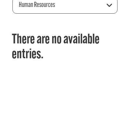
Human Resources
There are no available
entries.