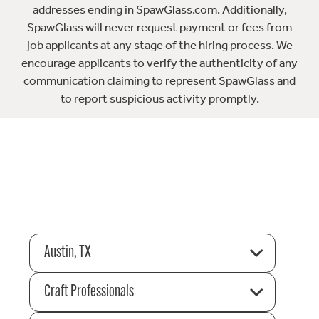
addresses ending in SpawGlass.com. Additionally,
SpawGlass will never request payment or fees from
job applicants at any stage of the hiring process. We
encourage applicants to verify the authenticity of any
communication claiming to represent SpawGlass and
to report suspicious activity promptly.
Austin, TX
Craft Professionals