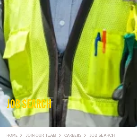
JOB SEARCH
HOME
JOIN OUR TEAM
CAREERS
JOB SEARCH