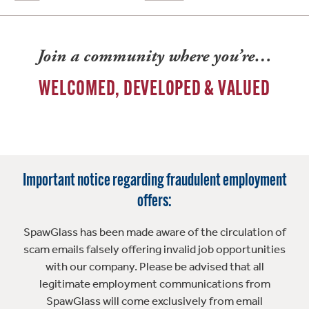
Join a community where you’re…
WELCOMED, DEVELOPED & VALUED
Important notice regarding fraudulent employment
offers:
SpawGlass has been made aware of the circulation of
scam emails falsely offering invalid job opportunities
with our company. Please be advised that all
legitimate employment communications from
SpawGlass will come exclusively from email