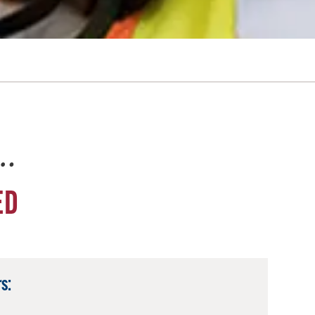
e…
ED
s: