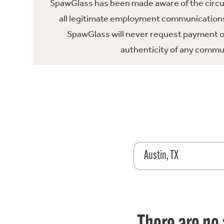
SpawGlass has been made aware of the circula
all legitimate employment communications
SpawGlass will never request payment or 
authenticity of any commun
Austin, TX