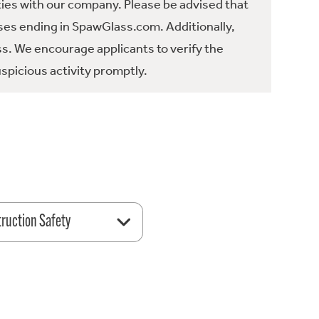
ties with our company. Please be advised that
es ending in SpawGlass.com. Additionally,
ss. We encourage applicants to verify the
spicious activity promptly.
ruction Safety