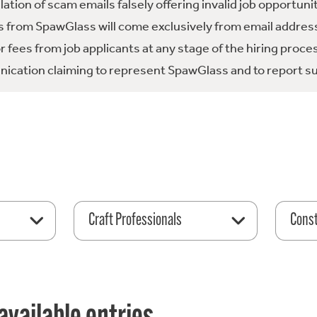
tion of scam emails falsely offering invalid job opportuni
 from SpawGlass will come exclusively from email address
fees from job applicants at any stage of the hiring proce
ication claiming to represent SpawGlass and to report su
Craft Professionals
Const