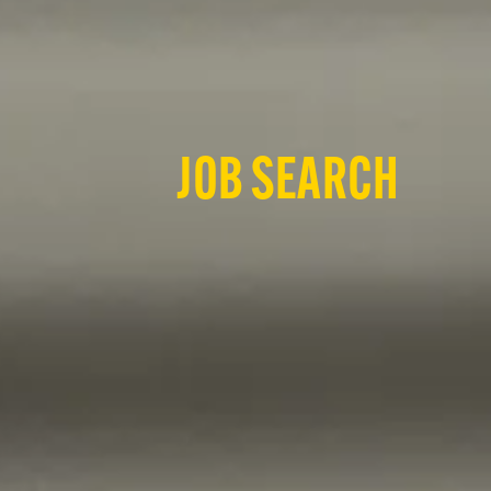
JOB SEARCH