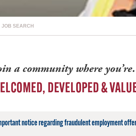
JOB SEARCH
oin a community where you’r
ELCOMED, DEVELOPED & VALU
mportant notice regarding fraudulent employment offer