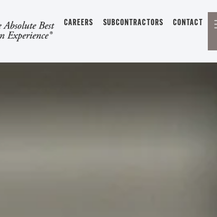
CAREERS
SUBCONTRACTORS
CONTACT