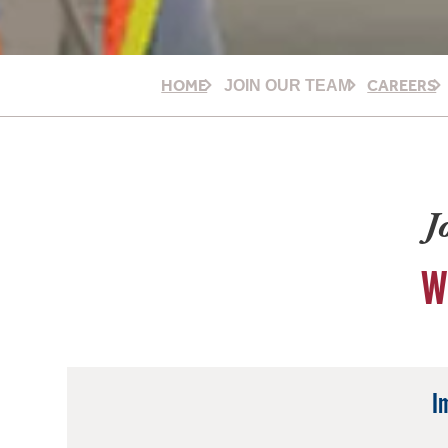
HOME
CAREERS
JOIN OUR TEAM
J
W
I