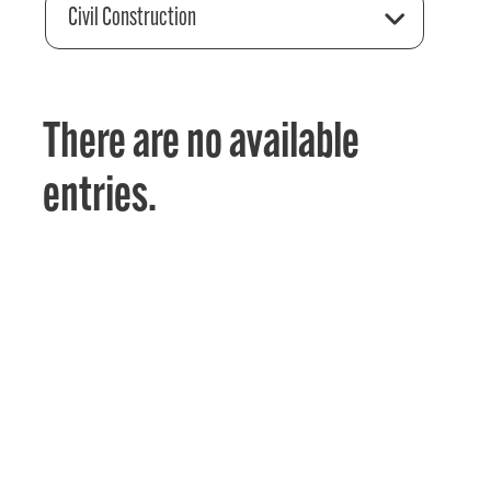
Civil Construction
There are no available
entries.