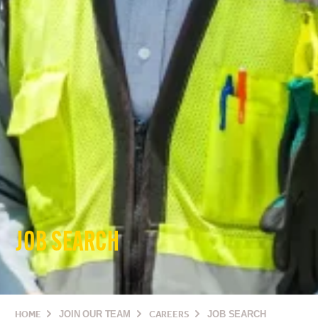
JOB SEARCH
HOME
JOIN OUR TEAM
CAREERS
JOB SEARCH