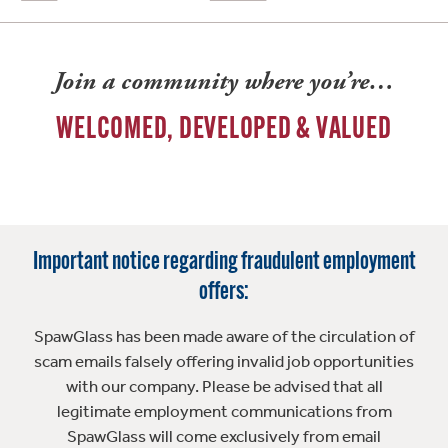
Join a community where you’re…
WELCOMED, DEVELOPED & VALUED
Important notice regarding fraudulent employment
offers:
SpawGlass has been made aware of the circulation of
scam emails falsely offering invalid job opportunities
with our company. Please be advised that all
legitimate employment communications from
SpawGlass will come exclusively from email