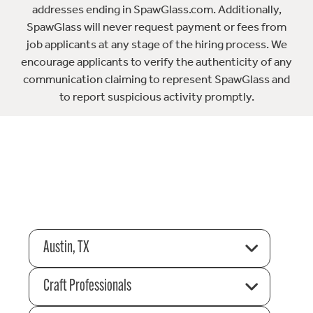
addresses ending in SpawGlass.com. Additionally,
SpawGlass will never request payment or fees from
job applicants at any stage of the hiring process. We
encourage applicants to verify the authenticity of any
communication claiming to represent SpawGlass and
to report suspicious activity promptly.
Austin, TX
Craft Professionals