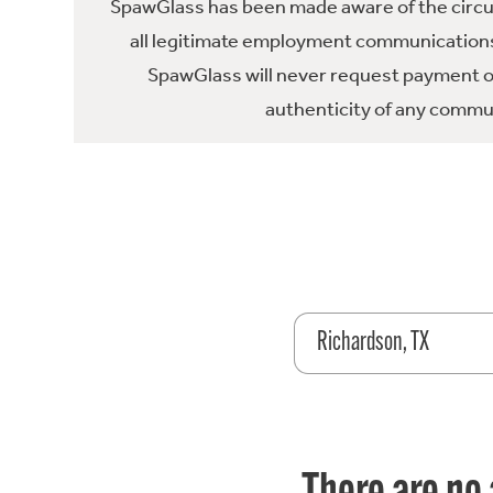
SpawGlass has been made aware of the circula
all legitimate employment communications
SpawGlass will never request payment or 
authenticity of any commun
Richardson, TX