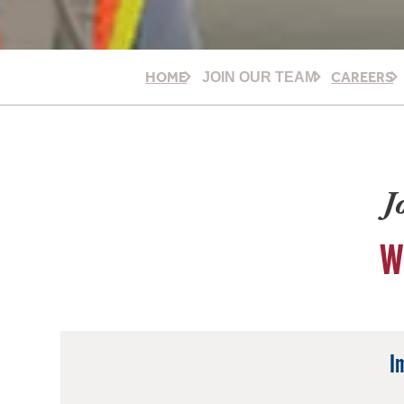
HOME
CAREERS
JOIN OUR TEAM
J
W
I