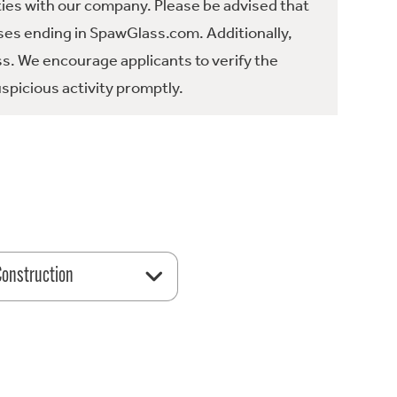
ties with our company. Please be advised that
es ending in SpawGlass.com. Additionally,
ss. We encourage applicants to verify the
spicious activity promptly.
 Construction