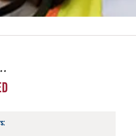
e…
ED
s: