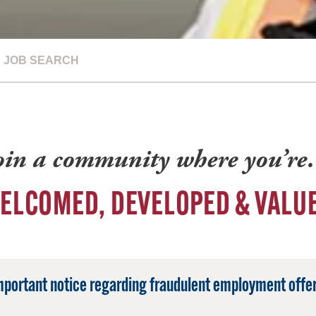
JOB SEARCH
oin a community where you’r
ELCOMED, DEVELOPED & VALU
mportant notice regarding fraudulent employment offer