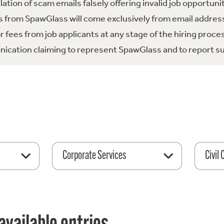
tion of scam emails falsely offering invalid job opportuni
 from SpawGlass will come exclusively from email address
fees from job applicants at any stage of the hiring proce
ication claiming to represent SpawGlass and to report su
Corporate Services
Civil