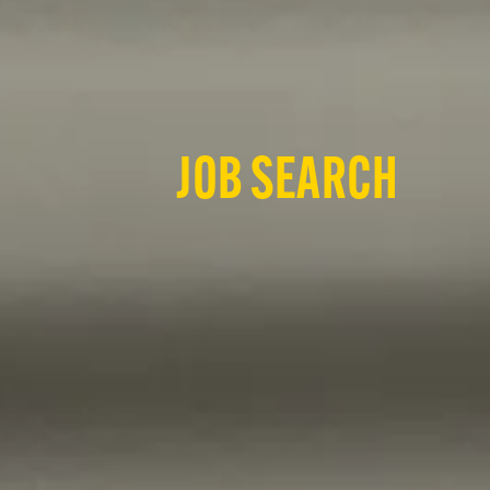
JOB SEARCH