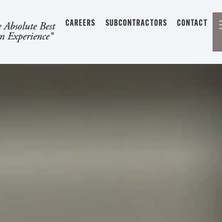
CAREERS
SUBCONTRACTORS
CONTACT