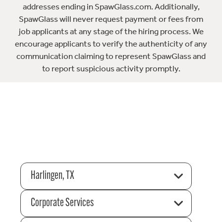
addresses ending in SpawGlass.com. Additionally,
SpawGlass will never request payment or fees from
job applicants at any stage of the hiring process. We
encourage applicants to verify the authenticity of any
communication claiming to represent SpawGlass and
to report suspicious activity promptly.
Harlingen, TX
Corporate Services