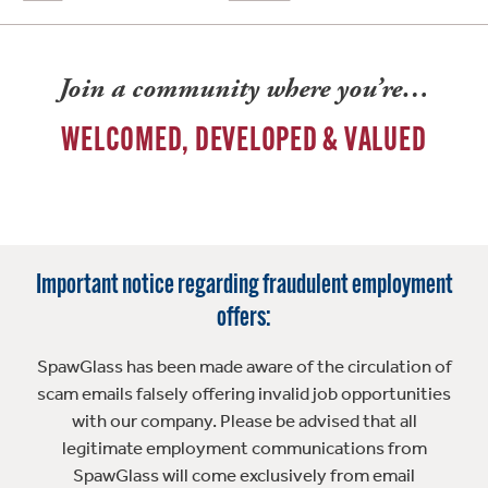
Join a community where you’re…
WELCOMED, DEVELOPED & VALUED
Important notice regarding fraudulent employment
offers:
SpawGlass has been made aware of the circulation of
scam emails falsely offering invalid job opportunities
with our company. Please be advised that all
legitimate employment communications from
SpawGlass will come exclusively from email