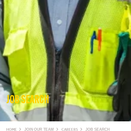
JOB SEARCH
HOME
JOIN OUR TEAM
CAREERS
JOB SEARCH