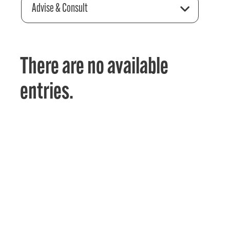
Advise & Consult
There are no available
entries.