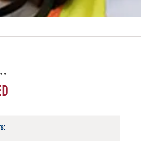
e…
ED
s: