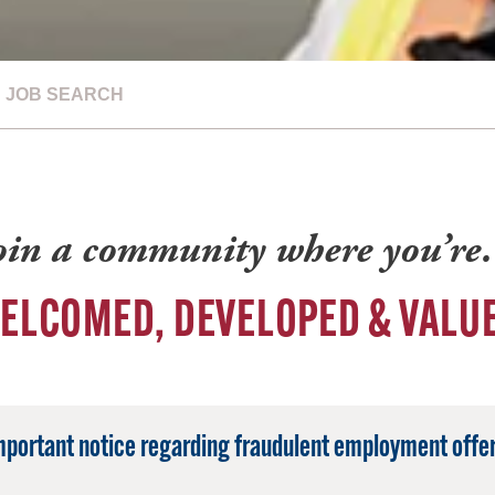
JOB SEARCH
oin a community where you’r
ELCOMED, DEVELOPED & VALU
mportant notice regarding fraudulent employment offer