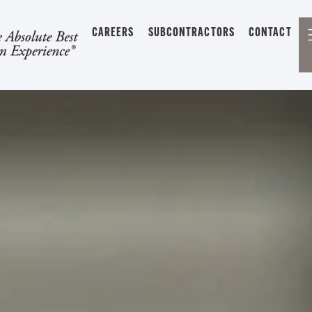
CAREERS
SUBCONTRACTORS
CONTACT