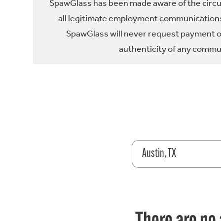
SpawGlass has been made aware of the circula
all legitimate employment communications
SpawGlass will never request payment or 
authenticity of any commun
Austin, TX