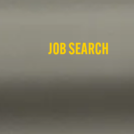
JOB SEARCH