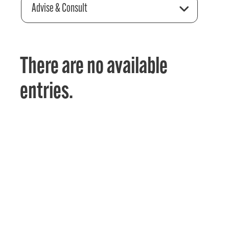
Advise & Consult
There are no available
entries.