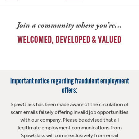
Join a community where you’re…
WELCOMED, DEVELOPED & VALUED
Important notice regarding fraudulent employment
offers:
SpawGlass has been made aware of the circulation of
scam emails falsely offering invalid job opportunities
with our company. Please be advised that all
legitimate employment communications from
SpawGlass will come exclusively from email