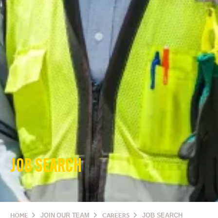
JOB SEARCH
HOME
JOIN OUR TEAM
CAREERS
JOB SEARCH