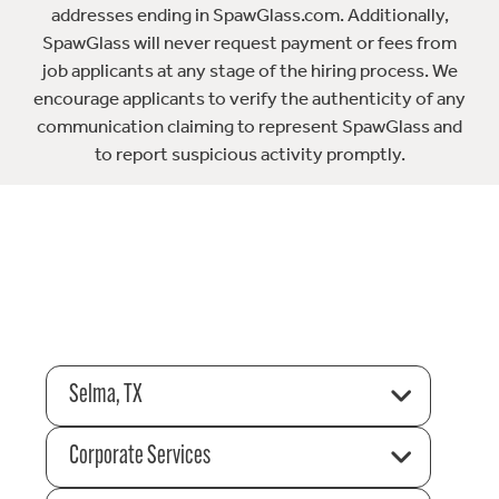
addresses ending in SpawGlass.com. Additionally,
SpawGlass will never request payment or fees from
job applicants at any stage of the hiring process. We
encourage applicants to verify the authenticity of any
communication claiming to represent SpawGlass and
to report suspicious activity promptly.
Selma, TX
Corporate Services