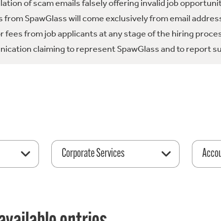
tion of scam emails falsely offering invalid job opportuni
 from SpawGlass will come exclusively from email address
fees from job applicants at any stage of the hiring proce
ication claiming to represent SpawGlass and to report su
Corporate Services
Acco