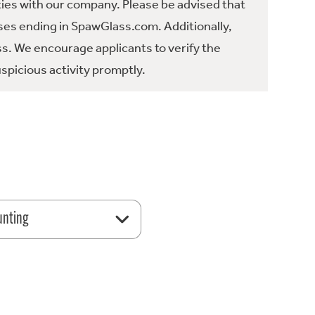
ties with our company. Please be advised that
es ending in SpawGlass.com. Additionally,
ss. We encourage applicants to verify the
spicious activity promptly.
unting