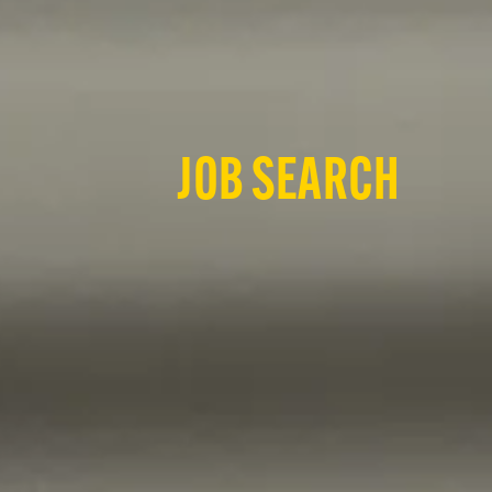
JOB SEARCH