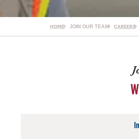
HOME
CAREERS
JOIN OUR TEAM
J
W
I