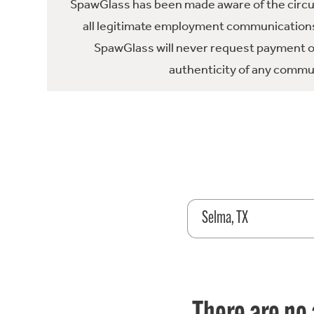
SpawGlass has been made aware of the circula
all legitimate employment communications
SpawGlass will never request payment or 
authenticity of any commun
Selma, TX