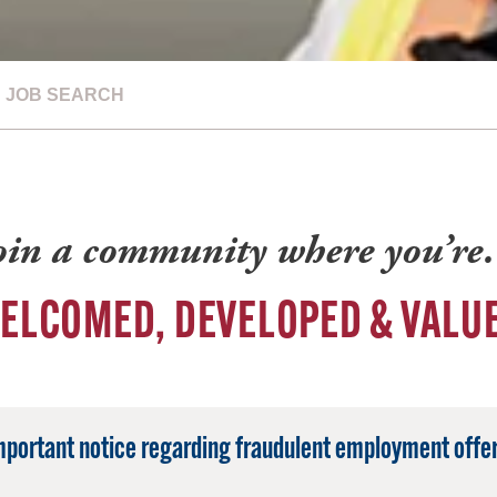
JOB SEARCH
oin a community where you’r
ELCOMED, DEVELOPED & VALU
mportant notice regarding fraudulent employment offer