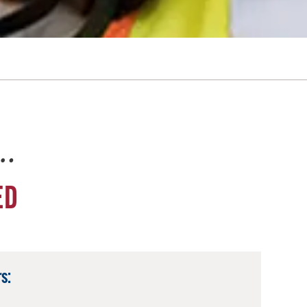
e…
ED
s: