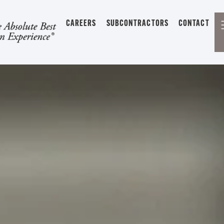
CAREERS
SUBCONTRACTORS
CONTACT