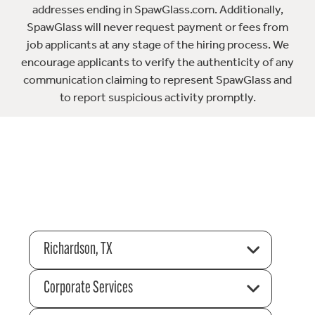
addresses ending in SpawGlass.com. Additionally,
SpawGlass will never request payment or fees from
job applicants at any stage of the hiring process. We
encourage applicants to verify the authenticity of any
communication claiming to represent SpawGlass and
to report suspicious activity promptly.
Richardson, TX
Corporate Services