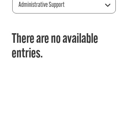
Administrative Support
There are no available
entries.