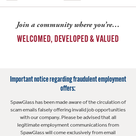
Join a community where you’re…
WELCOMED, DEVELOPED & VALUED
Important notice regarding fraudulent employment
offers:
SpawGlass has been made aware of the circulation of
scam emails falsely offering invalid job opportunities
with our company. Please be advised that all
legitimate employment communications from
SpawGlass will come exclusively from email