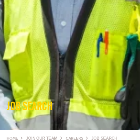
JOB SEARCH
HOME
JOIN OUR TEAM
CAREERS
JOB SEARCH