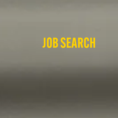
JOB SEARCH