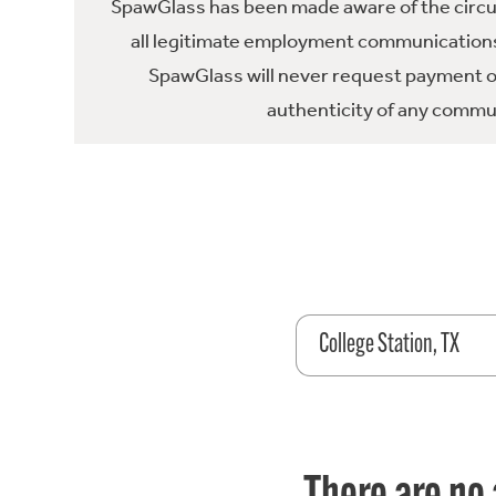
SpawGlass has been made aware of the circula
all legitimate employment communications
SpawGlass will never request payment or 
authenticity of any commun
College Station, TX