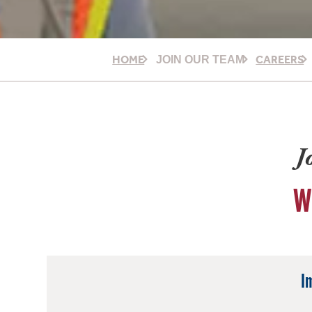
HOME
CAREERS
JOIN OUR TEAM
J
W
I