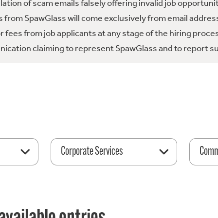
tion of scam emails falsely offering invalid job opportuni
 from SpawGlass will come exclusively from email address
fees from job applicants at any stage of the hiring proce
ication claiming to represent SpawGlass and to report su
Corporate Services
Comme