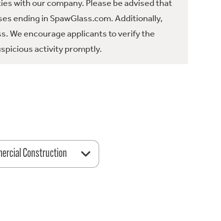
ties with our company. Please be advised that
es ending in SpawGlass.com. Additionally,
ss. We encourage applicants to verify the
spicious activity promptly.
rcial Construction