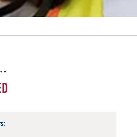
e…
ED
s: