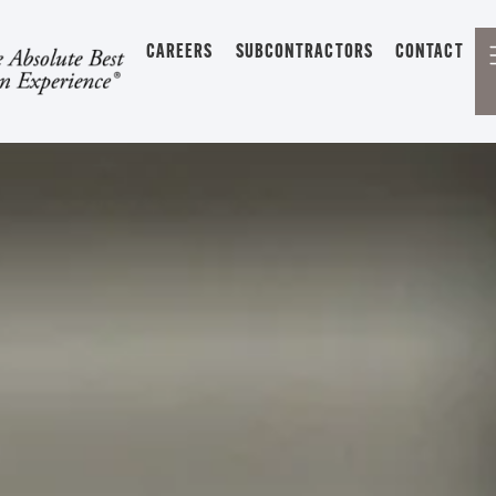
CAREERS
SUBCONTRACTORS
CONTACT