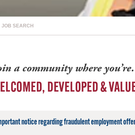
JOB SEARCH
oin a community where you’r
ELCOMED, DEVELOPED & VALU
mportant notice regarding fraudulent employment offer