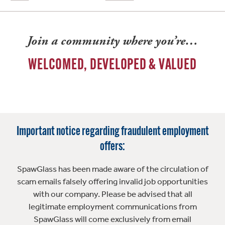
Join a community where you’re…
WELCOMED, DEVELOPED & VALUED
Important notice regarding fraudulent employment
offers:
SpawGlass has been made aware of the circulation of
scam emails falsely offering invalid job opportunities
with our company. Please be advised that all
legitimate employment communications from
SpawGlass will come exclusively from email