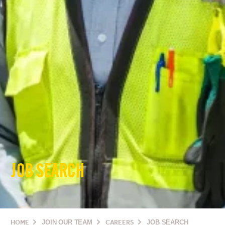
JOB SEARCH
HOME
JOIN OUR TEAM
CAREERS
JOB SEARCH