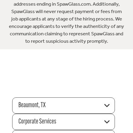
addresses ending in SpawGlass.com. Additionally,
SpawGlass will never request payment or fees from
job applicants at any stage of the hiring process. We
encourage applicants to verify the authenticity of any
communication claiming to represent SpawGlass and
to report suspicious activity promptly.
Beaumont, TX
Corporate Services