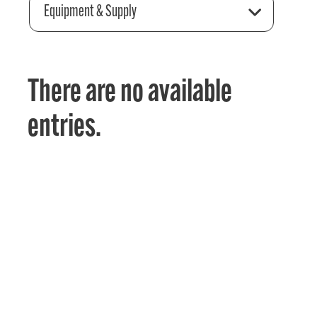
Equipment & Supply
There are no available
entries.