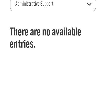
Administrative Support
There are no available
entries.