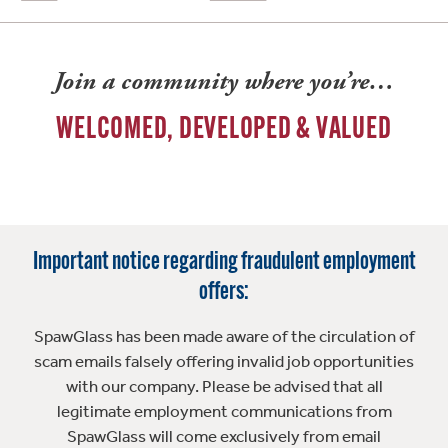
Join a community where you’re…
WELCOMED, DEVELOPED & VALUED
Important notice regarding fraudulent employment
offers:
SpawGlass has been made aware of the circulation of
scam emails falsely offering invalid job opportunities
with our company. Please be advised that all
legitimate employment communications from
SpawGlass will come exclusively from email