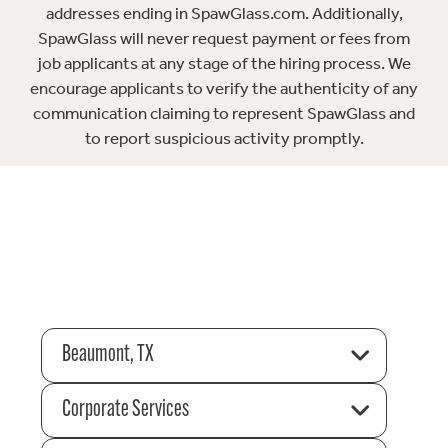
addresses ending in SpawGlass.com. Additionally,
SpawGlass will never request payment or fees from
job applicants at any stage of the hiring process. We
encourage applicants to verify the authenticity of any
communication claiming to represent SpawGlass and
to report suspicious activity promptly.
Beaumont, TX
Corporate Services