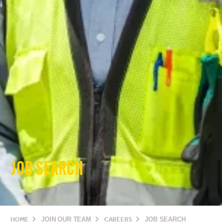
JOB SEARCH
HOME
JOIN OUR TEAM
CAREERS
JOB SEARCH