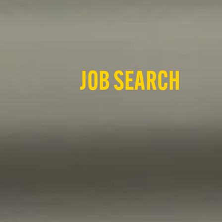
JOB SEARCH