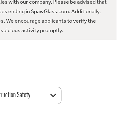
ties with our company. Please be advised that
es ending in SpawGlass.com. Additionally,
ss. We encourage applicants to verify the
spicious activity promptly.
ruction Safety