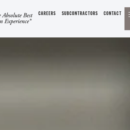
CAREERS
SUBCONTRACTORS
CONTACT