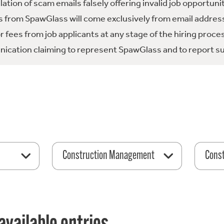
tion of scam emails falsely offering invalid job opportuni
 from SpawGlass will come exclusively from email address
fees from job applicants at any stage of the hiring proce
ication claiming to represent SpawGlass and to report su
Construction Management
Const