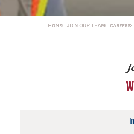
HOME
CAREERS
JOIN OUR TEAM
J
W
I