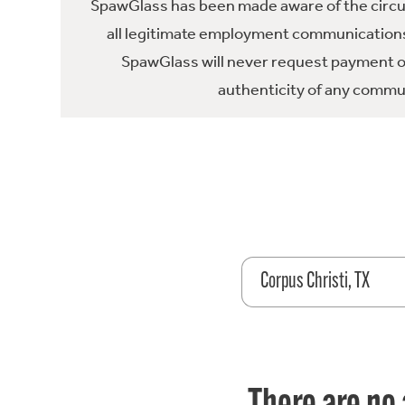
SpawGlass has been made aware of the circula
all legitimate employment communications
SpawGlass will never request payment or 
authenticity of any commun
Corpus Christi, TX