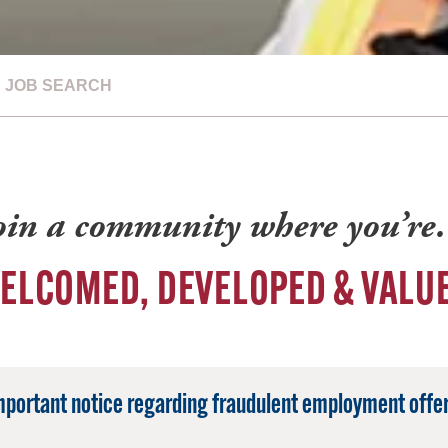
JOB SEARCH
oin a community where you’r
ELCOMED, DEVELOPED & VALU
mportant notice regarding fraudulent employment offer