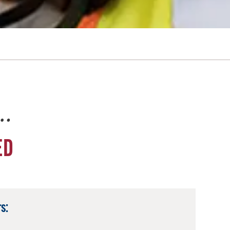
e…
ED
s: