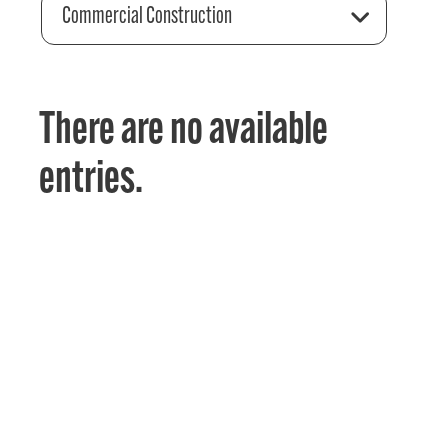
Commercial Construction
There are no available
entries.