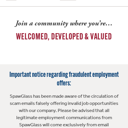
Join a community where you’re…
WELCOMED, DEVELOPED & VALUED
Important notice regarding fraudulent employment
offers:
SpawGlass has been made aware of the circulation of
scam emails falsely offering invalid job opportunities
with our company. Please be advised that all
legitimate employment communications from
SpawGlass will come exclusively from email