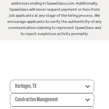
addresses ending in SpawGlass.com. Additionally,
SpawGlass will never request payment or fees from
job applicants at any stage of the hiring process. We
encourage applicants to verify the authenticity of any
communication claiming to represent SpawGlass and
to report suspicious activity promptly.
Harlingen, TX
Construction Management