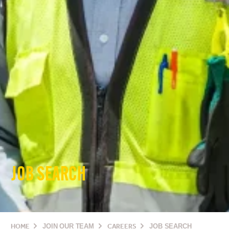
JOB SEARCH
HOME
JOIN OUR TEAM
CAREERS
JOB SEARCH