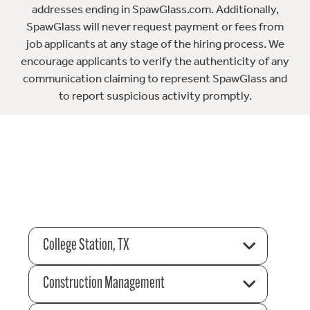
addresses ending in SpawGlass.com. Additionally,
SpawGlass will never request payment or fees from
job applicants at any stage of the hiring process. We
encourage applicants to verify the authenticity of any
communication claiming to represent SpawGlass and
to report suspicious activity promptly.
College Station, TX
Construction Management