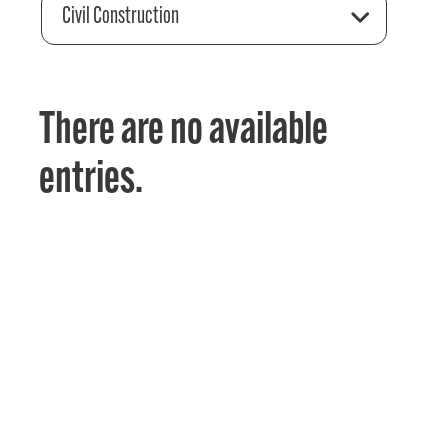
Civil Construction
There are no available
entries.