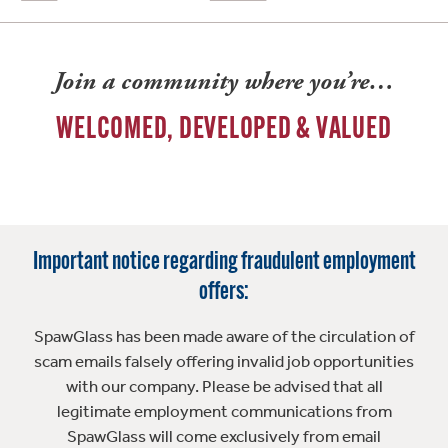
Join a community where you’re…
WELCOMED, DEVELOPED & VALUED
Important notice regarding fraudulent employment
offers:
SpawGlass has been made aware of the circulation of
scam emails falsely offering invalid job opportunities
with our company. Please be advised that all
legitimate employment communications from
SpawGlass will come exclusively from email