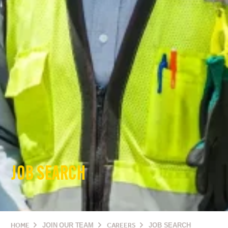
JOB SEARCH
HOME
JOIN OUR TEAM
CAREERS
JOB SEARCH