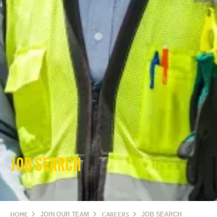
JOB SEARCH
HOME
JOIN OUR TEAM
CAREERS
JOB SEARCH