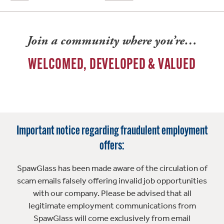
Join a community where you’re…
WELCOMED, DEVELOPED & VALUED
Important notice regarding fraudulent employment
offers:
SpawGlass has been made aware of the circulation of
scam emails falsely offering invalid job opportunities
with our company. Please be advised that all
legitimate employment communications from
SpawGlass will come exclusively from email