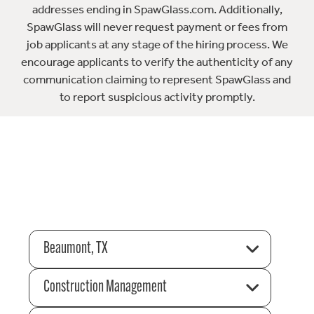
addresses ending in SpawGlass.com. Additionally,
SpawGlass will never request payment or fees from
job applicants at any stage of the hiring process. We
encourage applicants to verify the authenticity of any
communication claiming to represent SpawGlass and
to report suspicious activity promptly.
Beaumont, TX
Construction Management