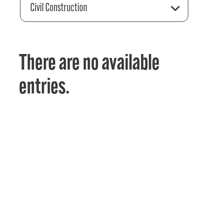
Civil Construction
There are no available
entries.