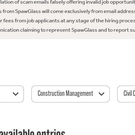
tion of scam emails falsely offering invalid job opportuni
 from SpawGlass will come exclusively from email address
fees from job applicants at any stage of the hiring proce
ication claiming to represent SpawGlass and to report su
Construction Management
Civil