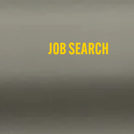
JOB SEARCH