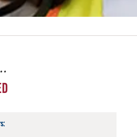
e…
ED
s: