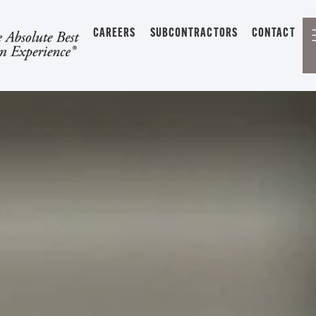
CAREERS
SUBCONTRACTORS
CONTACT