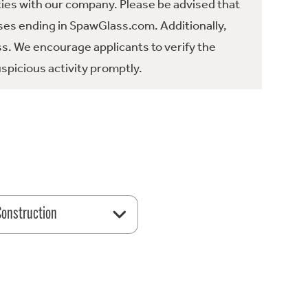
ties with our company. Please be advised that
es ending in SpawGlass.com. Additionally,
ss. We encourage applicants to verify the
spicious activity promptly.
 Construction