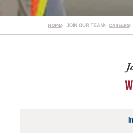
HOME
CAREERS
JOIN OUR TEAM
J
W
I