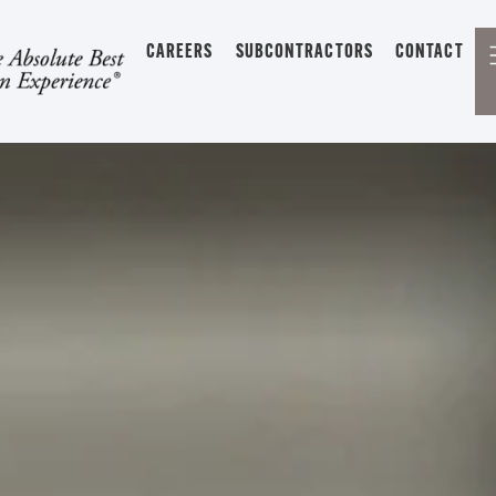
CAREERS
SUBCONTRACTORS
CONTACT