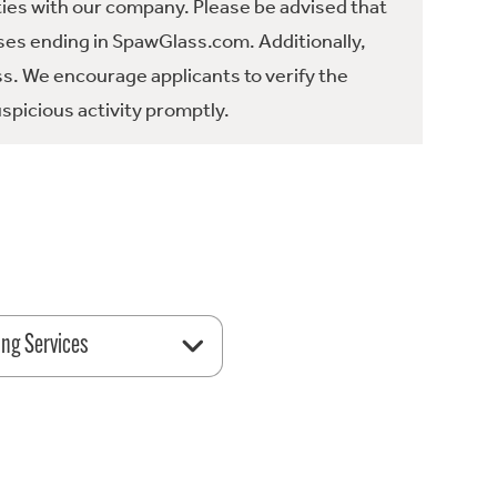
ties with our company. Please be advised that
es ending in SpawGlass.com. Additionally,
ss. We encourage applicants to verify the
spicious activity promptly.
ing Services