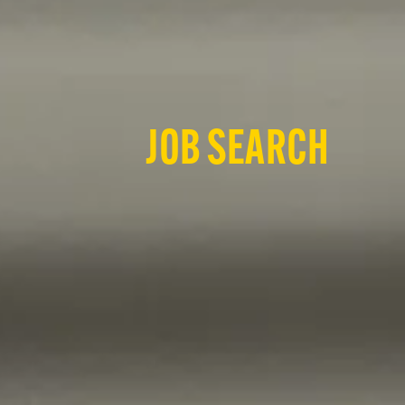
JOB SEARCH