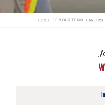
HOME
CAREERS
JOIN OUR TEAM
J
W
I