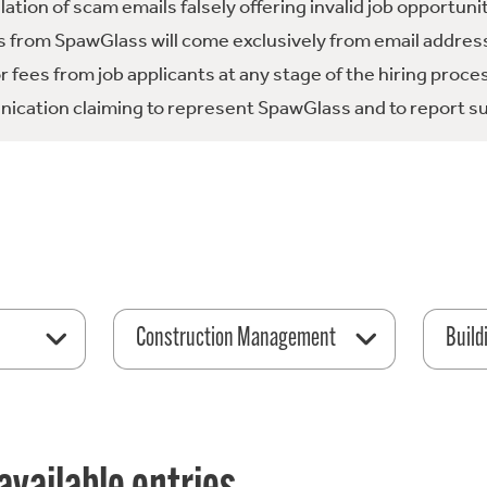
tion of scam emails falsely offering invalid job opportuni
 from SpawGlass will come exclusively from email address
fees from job applicants at any stage of the hiring proce
ication claiming to represent SpawGlass and to report su
Construction Management
Build