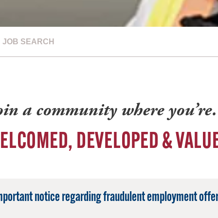
JOB SEARCH
oin a community where you’r
ELCOMED, DEVELOPED & VALU
mportant notice regarding fraudulent employment offer