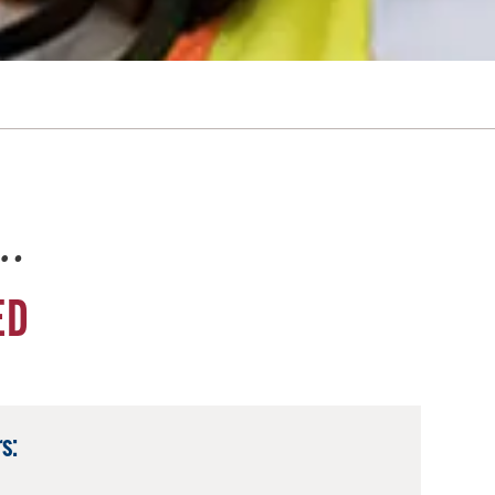
e…
ED
s: