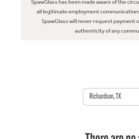
SpawGlass has been made aware of the circula
all legitimate employment communications
SpawGlass will never request payment or 
authenticity of any commun
Richardson, TX