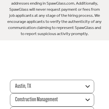
addresses ending in SpawGlass.com. Additionally,
SpawGlass will never request payment or fees from
job applicants at any stage of the hiring process. We
encourage applicants to verify the authenticity of any
communication claiming to represent SpawGlass and
to report suspicious activity promptly.
Austin, TX
Construction Management