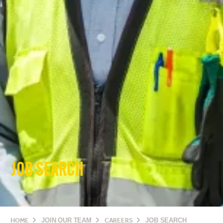
JOB SEARCH
HOME
JOIN OUR TEAM
CAREERS
JOB SEARCH