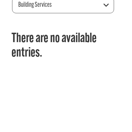
Building Services
There are no available
entries.