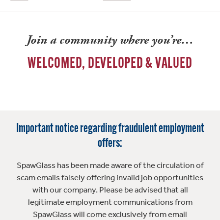
Join a community where you’re…
WELCOMED, DEVELOPED & VALUED
Important notice regarding fraudulent employment
offers:
SpawGlass has been made aware of the circulation of
scam emails falsely offering invalid job opportunities
with our company. Please be advised that all
legitimate employment communications from
SpawGlass will come exclusively from email