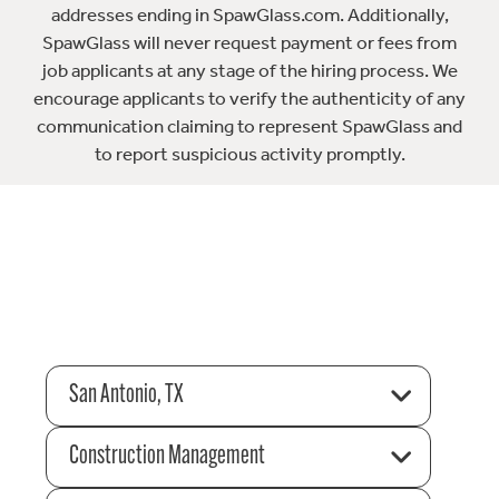
addresses ending in SpawGlass.com. Additionally,
SpawGlass will never request payment or fees from
job applicants at any stage of the hiring process. We
encourage applicants to verify the authenticity of any
communication claiming to represent SpawGlass and
to report suspicious activity promptly.
San Antonio, TX
Construction Management