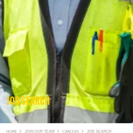
JOB SEARCH
HOME
JOIN OUR TEAM
CAREERS
JOB SEARCH