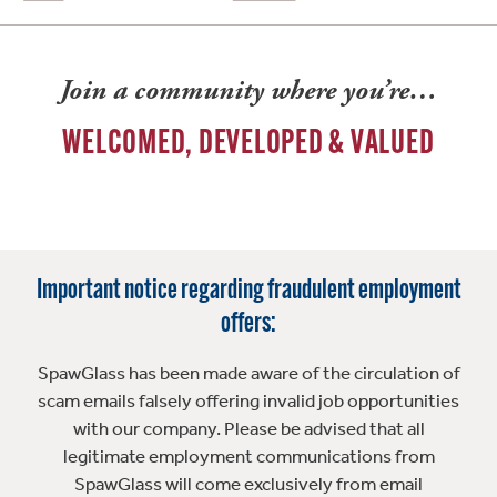
Join a community where you’re…
WELCOMED, DEVELOPED & VALUED
Important notice regarding fraudulent employment
offers:
SpawGlass has been made aware of the circulation of
scam emails falsely offering invalid job opportunities
with our company. Please be advised that all
legitimate employment communications from
SpawGlass will come exclusively from email