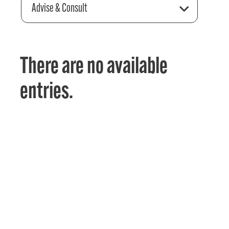
Advise & Consult
There are no available
entries.