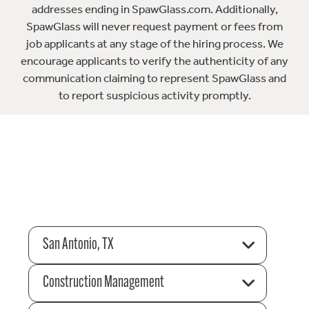
addresses ending in SpawGlass.com. Additionally,
SpawGlass will never request payment or fees from
job applicants at any stage of the hiring process. We
encourage applicants to verify the authenticity of any
communication claiming to represent SpawGlass and
to report suspicious activity promptly.
San Antonio, TX
Construction Management