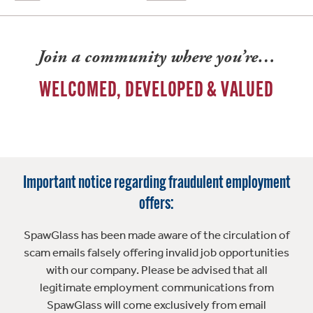
Join a community where you’re…
WELCOMED, DEVELOPED & VALUED
Important notice regarding fraudulent employment
offers:
SpawGlass has been made aware of the circulation of
scam emails falsely offering invalid job opportunities
with our company. Please be advised that all
legitimate employment communications from
SpawGlass will come exclusively from email