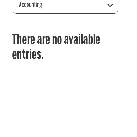
Accounting
There are no available
entries.