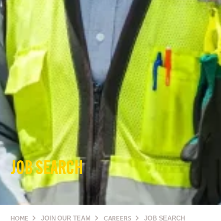
JOB SEARCH
HOME
JOIN OUR TEAM
CAREERS
JOB SEARCH