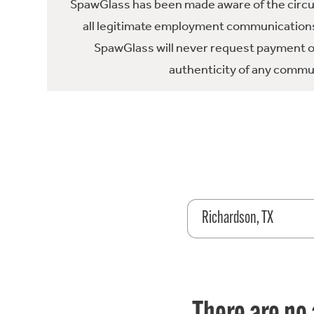
SpawGlass has been made aware of the circula
all legitimate employment communications
SpawGlass will never request payment or 
authenticity of any commun
Richardson, TX