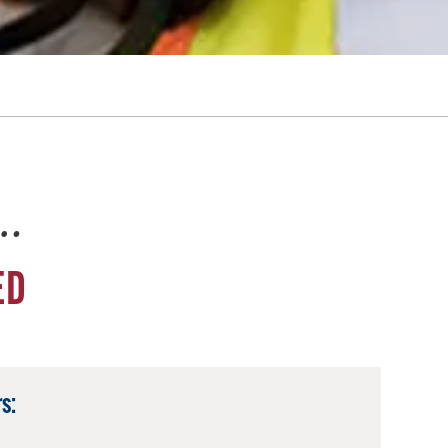
e…
ED
s: