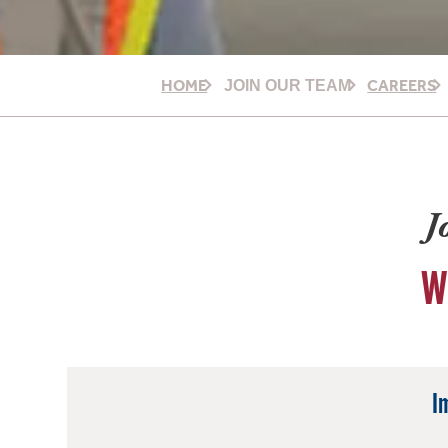
HOME
CAREERS
JOIN OUR TEAM
J
W
I