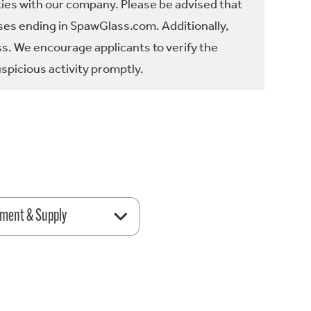
ties with our company. Please be advised that
es ending in SpawGlass.com. Additionally,
ss. We encourage applicants to verify the
spicious activity promptly.
ment & Supply