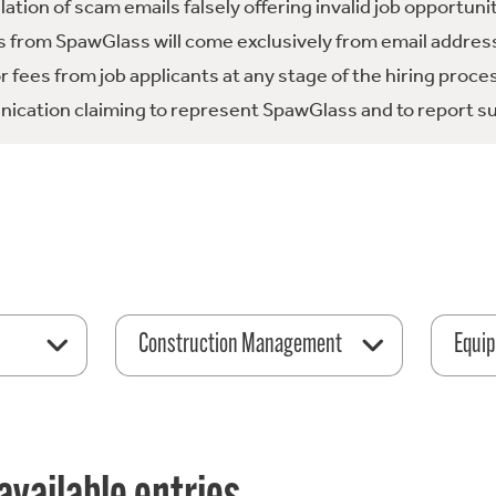
tion of scam emails falsely offering invalid job opportuni
 from SpawGlass will come exclusively from email address
fees from job applicants at any stage of the hiring proce
ication claiming to represent SpawGlass and to report su
Construction Management
Equip