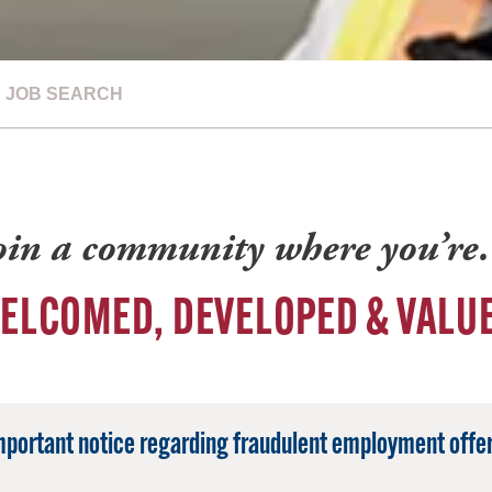
JOB SEARCH
oin a community where you’r
ELCOMED, DEVELOPED & VALU
mportant notice regarding fraudulent employment offer