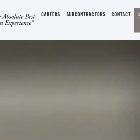
CAREERS
SUBCONTRACTORS
CONTACT