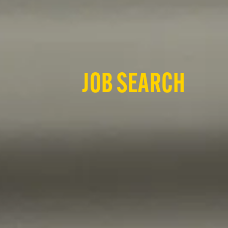
JOB SEARCH