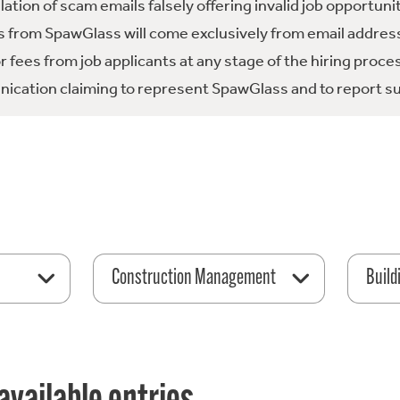
tion of scam emails falsely offering invalid job opportuni
 from SpawGlass will come exclusively from email address
fees from job applicants at any stage of the hiring proce
ication claiming to represent SpawGlass and to report su
Construction Management
Build