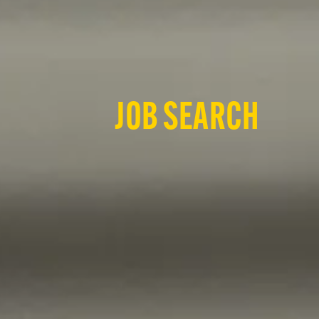
JOB SEARCH