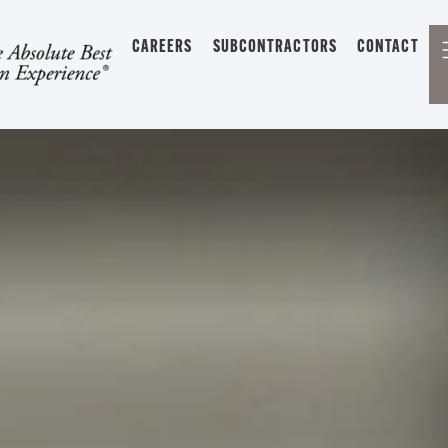
CAREERS
SUBCONTRACTORS
CONTACT