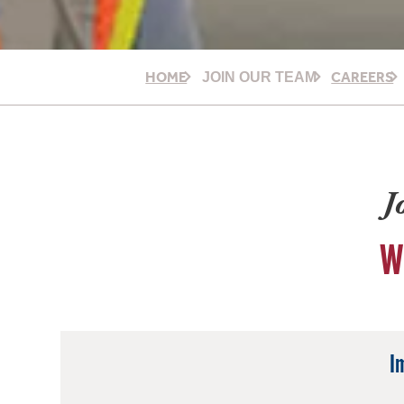
HOME
CAREERS
JOIN OUR TEAM
J
W
I