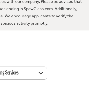
ties with our company. Please be advised that
es ending in SpawGlass.com. Additionally,
ss. We encourage applicants to verify the
spicious activity promptly.
ing Services