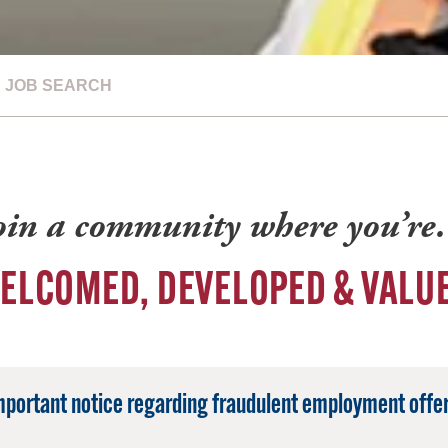
JOB SEARCH
oin a community where you’r
ELCOMED, DEVELOPED & VALU
mportant notice regarding fraudulent employment offer