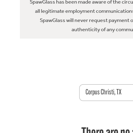
SpawGlass has been made aware of the circula
all legitimate employment communications
SpawGlass will never request payment or 
authenticity of any commun
Corpus Christi, TX