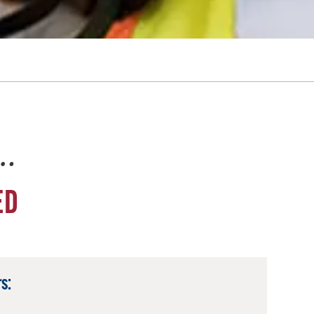
e…
ED
s: